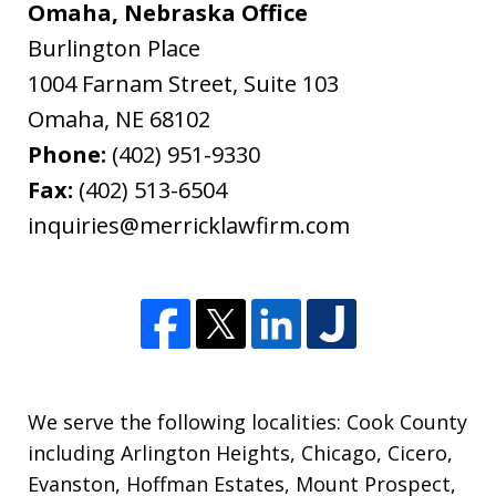
Omaha, Nebraska Office
Burlington Place
1004 Farnam Street, Suite 103
Omaha
,
NE
68102
Phone:
(402) 951-9330
Fax:
(402) 513-6504
inquiries@merricklawfirm.com
We serve the following localities: Cook County
including Arlington Heights, Chicago, Cicero,
Evanston, Hoffman Estates, Mount Prospect,