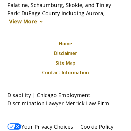
Palatine, Schaumburg, Skokie, and Tinley
Park; DuPage County including Aurora,
View More
Home
Disclaimer
Site Map
Contact Information
Disability | Chicago Employment
Discrimination Lawyer Merrick Law Firm
Your Privacy Choices
Cookie Policy