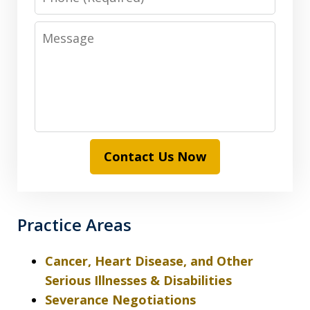
Message
Contact Us Now
Practice Areas
Cancer, Heart Disease, and Other
Serious Illnesses & Disabilities
Severance Negotiations