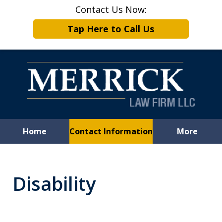
Contact Us Now:
Tap Here to Call Us
Home
Contact Information
More
Leveling the
Playing Field
Disability
for Employees