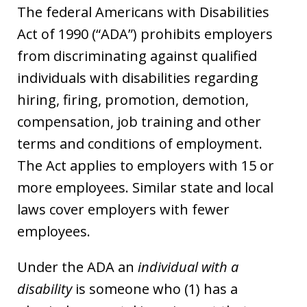
The federal Americans with Disabilities
Act of 1990 (“ADA”) prohibits employers
from discriminating against qualified
individuals with disabilities regarding
hiring, firing, promotion, demotion,
compensation, job training and other
terms and conditions of employment.
The Act applies to employers with 15 or
more employees. Similar state and local
laws cover employers with fewer
employees.
Under the ADA an
individual with a
disability
is someone who (1) has a