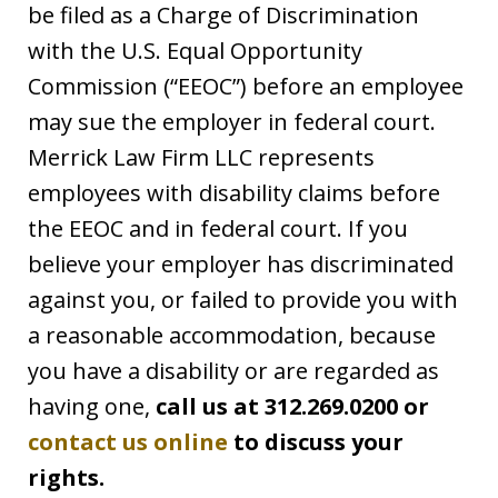
be filed as a Charge of Discrimination
with the U.S. Equal Opportunity
Commission (“EEOC”) before an employee
may sue the employer in federal court.
Merrick Law Firm LLC represents
employees with disability claims before
the EEOC and in federal court. If you
believe your employer has discriminated
against you, or failed to provide you with
a reasonable accommodation, because
you have a disability or are regarded as
having one,
call us at 312.269.0200 or
contact us online
to discuss your
rights.