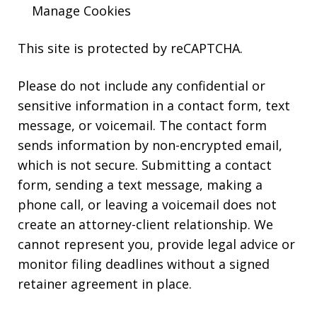
Manage Cookies
This site is protected by reCAPTCHA.
Please do not include any confidential or
sensitive information in a contact form, text
message, or voicemail. The contact form
sends information by non-encrypted email,
which is not secure. Submitting a contact
form, sending a text message, making a
phone call, or leaving a voicemail does not
create an attorney-client relationship. We
cannot represent you, provide legal advice or
monitor filing deadlines without a signed
retainer agreement in place.