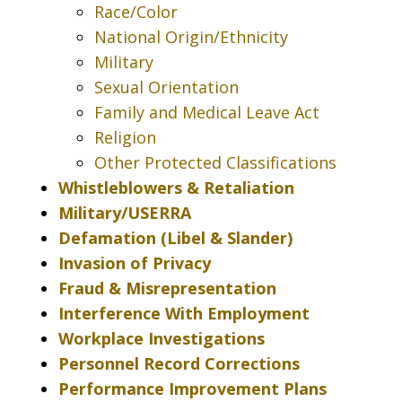
Race/Color
National Origin/Ethnicity
Military
Sexual Orientation
Family and Medical Leave Act
Religion
Other Protected Classifications
Whistleblowers & Retaliation
Military/USERRA
Defamation (Libel & Slander)
Invasion of Privacy
Fraud & Misrepresentation
Interference With Employment
Workplace Investigations
Personnel Record Corrections
Performance Improvement Plans