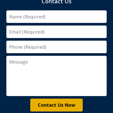
Contact Us
Name
Email
Phone
Message
Contact Us Now