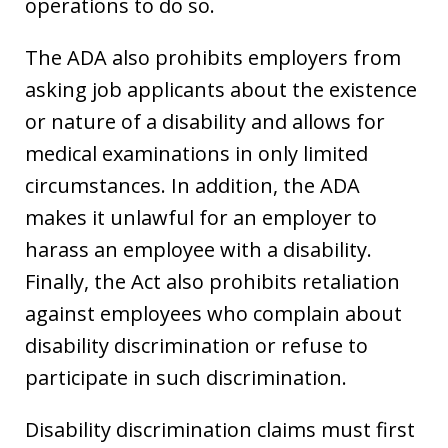
operations to do so.
The ADA also prohibits employers from
asking job applicants about the existence
or nature of a disability and allows for
medical examinations in only limited
circumstances. In addition, the ADA
makes it unlawful for an employer to
harass an employee with a disability.
Finally, the Act also prohibits retaliation
against employees who complain about
disability discrimination or refuse to
participate in such discrimination.
Disability discrimination claims must first