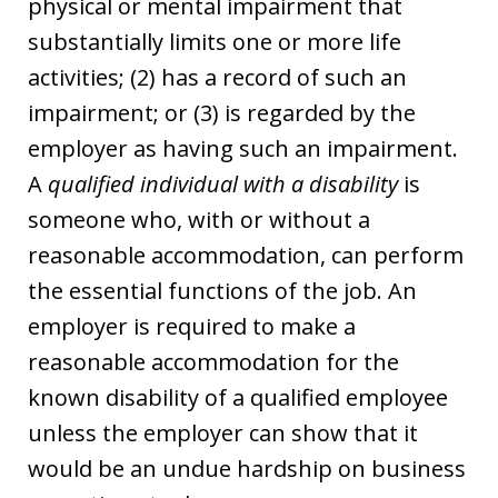
physical or mental impairment that
substantially limits one or more life
activities; (2) has a record of such an
impairment; or (3) is regarded by the
employer as having such an impairment.
A
qualified individual with a disability
is
someone who, with or without a
reasonable accommodation, can perform
the essential functions of the job. An
employer is required to make a
reasonable accommodation for the
known disability of a qualified employee
unless the employer can show that it
would be an undue hardship on business