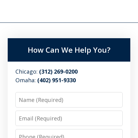
How Can We Help You?
Chicago:
(312) 269-0200
Omaha:
(402) 951-9330
Name
Email
Phone