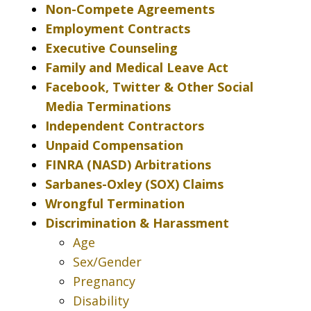
Non-Compete Agreements
Employment Contracts
Executive Counseling
Family and Medical Leave Act
Facebook, Twitter & Other Social
Media Terminations
Independent Contractors
Unpaid Compensation
FINRA (NASD) Arbitrations
Sarbanes-Oxley (SOX) Claims
Wrongful Termination
Discrimination & Harassment
Age
Sex/Gender
Pregnancy
Disability