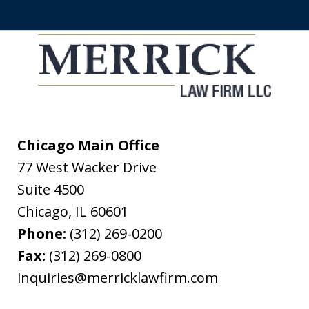
Chicago Main Office
77 West Wacker Drive
Suite 4500
Chicago
,
IL
60601
Phone:
(312) 269-0200
Fax:
(312) 269-0800
inquiries@merricklawfirm.com