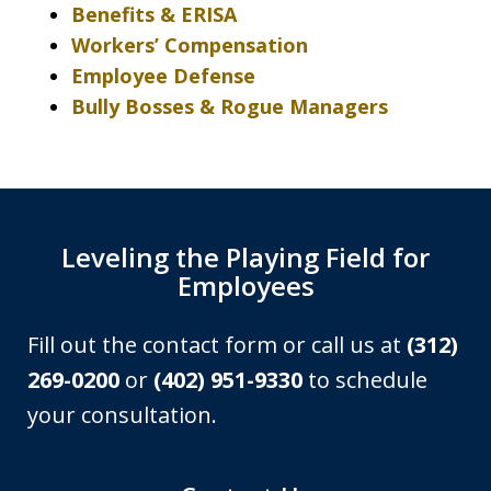
Benefits & ERISA
Workers’ Compensation
Employee Defense
Bully Bosses & Rogue Managers
Leveling the Playing Field for
Employees
Fill out the contact form or call us at
(312)
269-0200
or
(402) 951-9330
to schedule
your consultation.