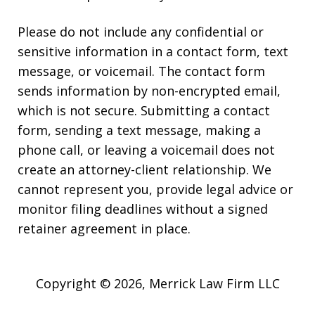
Please do not include any confidential or
sensitive information in a contact form, text
message, or voicemail. The contact form
sends information by non-encrypted email,
which is not secure. Submitting a contact
form, sending a text message, making a
phone call, or leaving a voicemail does not
create an attorney-client relationship. We
cannot represent you, provide legal advice or
monitor filing deadlines without a signed
retainer agreement in place.
Copyright © 2026,
Merrick Law Firm LLC