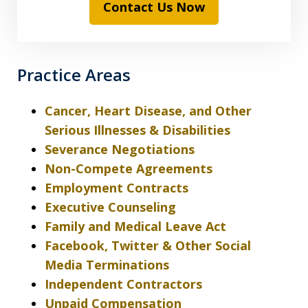
Contact Us Now
Practice Areas
Cancer, Heart Disease, and Other
Serious Illnesses & Disabilities
Severance Negotiations
Non-Compete Agreements
Employment Contracts
Executive Counseling
Family and Medical Leave Act
Facebook, Twitter & Other Social
Media Terminations
Independent Contractors
Unpaid Compensation