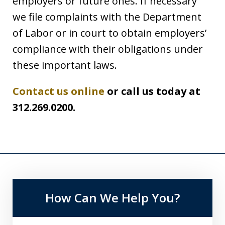
employers or future ones. If necessary
we file complaints with the Department
of Labor or in court to obtain employers’
compliance with their obligations under
these important laws.
Contact us online
or call us today at
312.269.0200.
How Can We Help You?