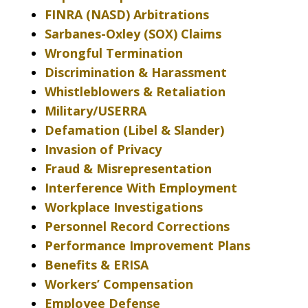
FINRA (NASD) Arbitrations
Sarbanes-Oxley (SOX) Claims
Wrongful Termination
Discrimination & Harassment
Whistleblowers & Retaliation
Military/USERRA
Defamation (Libel & Slander)
Invasion of Privacy
Fraud & Misrepresentation
Interference With Employment
Workplace Investigations
Personnel Record Corrections
Performance Improvement Plans
Benefits & ERISA
Workers’ Compensation
Employee Defense