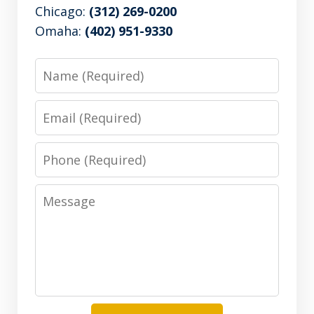
Chicago:
(312) 269-0200
Omaha:
(402) 951-9330
Name
Email
Phone
Message