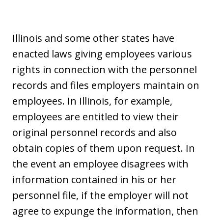
Illinois and some other states have
enacted laws giving employees various
rights in connection with the personnel
records and files employers maintain on
employees. In Illinois, for example,
employees are entitled to view their
original personnel records and also
obtain copies of them upon request. In
the event an employee disagrees with
information contained in his or her
personnel file, if the employer will not
agree to expunge the information, then