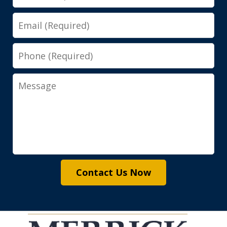
Email
Phone
Message
Contact Us Now