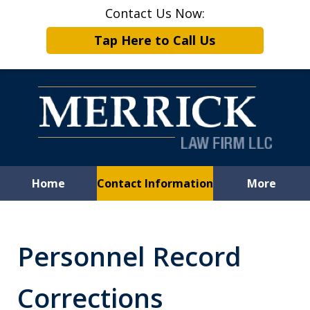
Contact Us Now:
Tap Here to Call Us
Home
Contact Information
More
Leveling the
Playing Field
Personnel Record
for Employees
Corrections