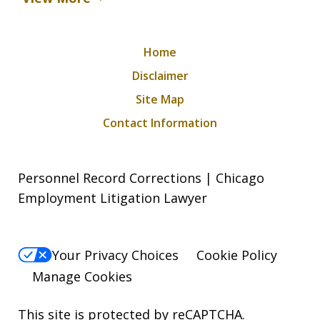
Home
Disclaimer
Site Map
Contact Information
Personnel Record Corrections | Chicago
Employment Litigation Lawyer
Your Privacy Choices
Cookie Policy
Manage Cookies
This site is protected by reCAPTCHA.