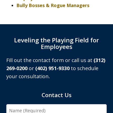
Bully Bosses & Rogue Managers
Leveling the Playing Field for
Employees
Fill out the contact form or call us at
(312)
269-0200
or
(402) 951-9330
to schedule
your consultation.
Contact Us
Name