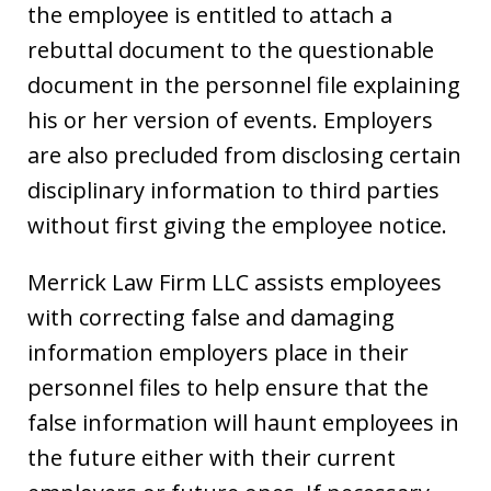
the employee is entitled to attach a
rebuttal document to the questionable
document in the personnel file explaining
his or her version of events. Employers
are also precluded from disclosing certain
disciplinary information to third parties
without first giving the employee notice.
Merrick Law Firm LLC assists employees
with correcting false and damaging
information employers place in their
personnel files to help ensure that the
false information will haunt employees in
the future either with their current