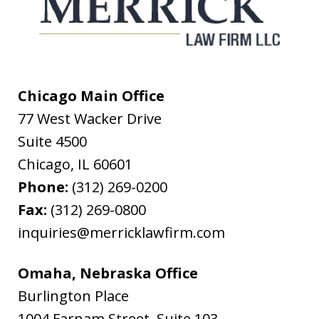
Chicago Main Office
77 West Wacker Drive
Suite 4500
Chicago
,
IL
60601
Phone:
(312) 269-0200
Fax:
(312) 269-0800
inquiries@merricklawfirm.com
Omaha, Nebraska Office
Burlington Place
1004 Farnam Street, Suite 103