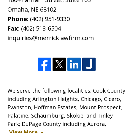
Omaha
,
NE
68102
Phone:
(402) 951-9330
Fax:
(402) 513-6504
inquiries@merricklawfirm.com
We serve the following localities: Cook County
including Arlington Heights, Chicago, Cicero,
Evanston, Hoffman Estates, Mount Prospect,
Palatine, Schaumburg, Skokie, and Tinley
Park; DuPage County including Aurora,
View More