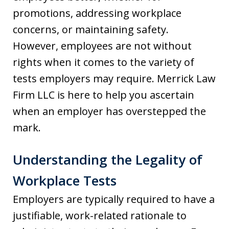
promotions, addressing workplace
concerns, or maintaining safety.
However, employees are not without
rights when it comes to the variety of
tests employers may require. Merrick Law
Firm LLC is here to help you ascertain
when an employer has overstepped the
mark.
Understanding the Legality of
Workplace Tests
Employers are typically required to have a
justifiable, work-related rationale to