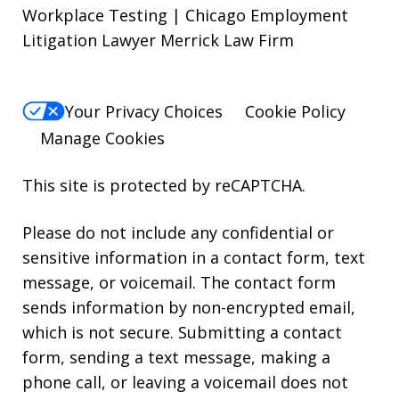
Workplace Testing | Chicago Employment
Litigation Lawyer Merrick Law Firm
Your Privacy Choices
Cookie Policy
Manage Cookies
This site is protected by reCAPTCHA.
Please do not include any confidential or
sensitive information in a contact form, text
message, or voicemail. The contact form
sends information by non-encrypted email,
which is not secure. Submitting a contact
form, sending a text message, making a
phone call, or leaving a voicemail does not