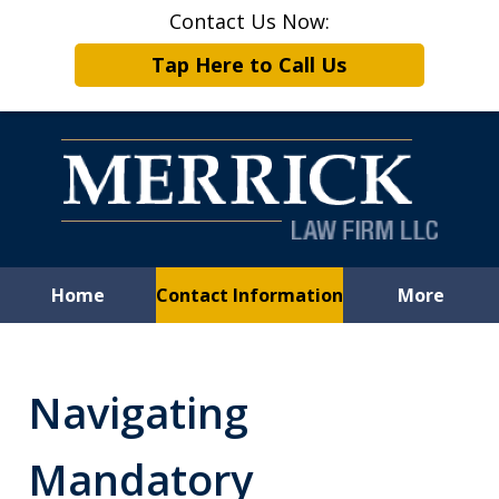
Contact Us Now:
Tap Here to Call Us
Home
Contact Information
More
Leveling the
Playing Field
Navigating
for Employees
Mandatory