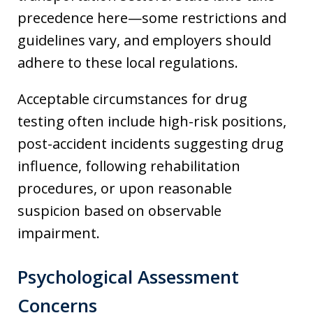
precedence here—some restrictions and
guidelines vary, and employers should
adhere to these local regulations.
Acceptable circumstances for drug
testing often include high-risk positions,
post-accident incidents suggesting drug
influence, following rehabilitation
procedures, or upon reasonable
suspicion based on observable
impairment.
Psychological Assessment
Concerns