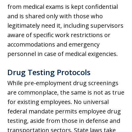
from medical exams is kept confidential
and is shared only with those who
legitimately need it, including supervisors
aware of specific work restrictions or
accommodations and emergency
personnel in case of medical exigencies.
Drug Testing Protocols
While pre-employment drug screenings
are commonplace, the same is not as true
for existing employees. No universal
federal mandate permits employee drug
testing, aside from those in defense and
transportation sectors. State laws take