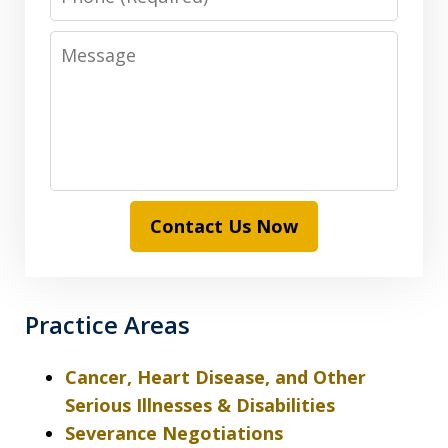
Message
Contact Us Now
Practice Areas
Cancer, Heart Disease, and Other
Serious Illnesses & Disabilities
Severance Negotiations