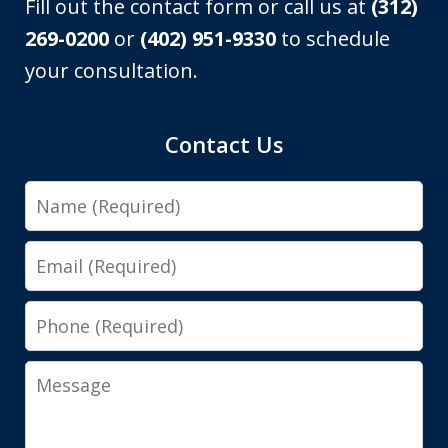
Fill out the contact form or call us at
(312)
269-0200
or
(402) 951-9330
to schedule
your consultation.
Contact Us
Name
Email
Phone
Message