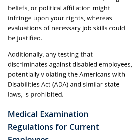
beliefs, or political affiliation might
infringe upon your rights, whereas
evaluations of necessary job skills could
be justified.
Additionally, any testing that
discriminates against disabled employees,
potentially violating the Americans with
Disabilities Act (ADA) and similar state
laws, is prohibited.
Medical Examination
Regulations for Current
Employees