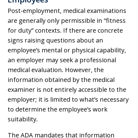
Post-employment, medical examinations
are generally only permissible in “fitness
for duty” contexts. If there are concrete
signs raising questions about an
employee’s mental or physical capability,
an employer may seek a professional
medical evaluation. However, the
information obtained by the medical
examiner is not entirely accessible to the
employer; it is limited to what’s necessary
to determine the employee’s work
suitability.
The ADA mandates that information