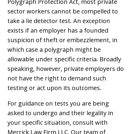
Polygraph Protection Act, most private
sector workers cannot be compelled to
take a lie detector test. An exception
exists if an employer has a founded
suspicion of theft or embezzlement, in
which case a polygraph might be
allowable under specific criteria. Broadly
speaking, however, private employers do
not have the right to demand such
testing or act upon its outcomes.
For guidance on tests you are being
asked to undergo and their legality in
your specific situation, consult with
Merrick Law Firm LLC. Our team of