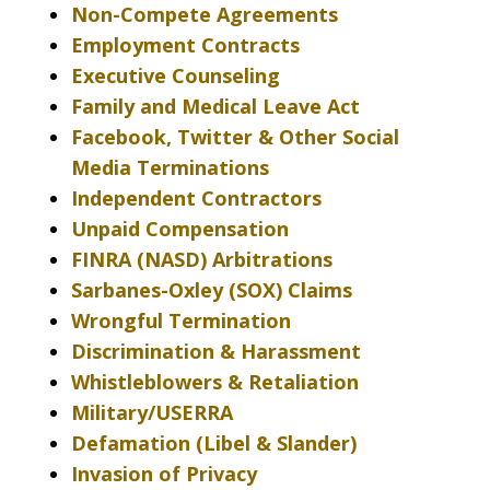
Non-Compete Agreements
Employment Contracts
Executive Counseling
Family and Medical Leave Act
Facebook, Twitter & Other Social
Media Terminations
Independent Contractors
Unpaid Compensation
FINRA (NASD) Arbitrations
Sarbanes-Oxley (SOX) Claims
Wrongful Termination
Discrimination & Harassment
Whistleblowers & Retaliation
Military/USERRA
Defamation (Libel & Slander)
Invasion of Privacy