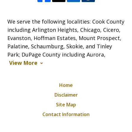
We serve the following localities: Cook County
including Arlington Heights, Chicago, Cicero,
Evanston, Hoffman Estates, Mount Prospect,
Palatine, Schaumburg, Skokie, and Tinley
Park; DuPage County including Aurora,
View More
Home
Disclaimer
Site Map
Contact Information