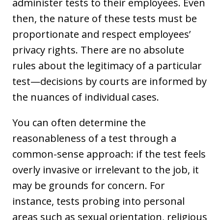
administer tests to their employees. Even
then, the nature of these tests must be
proportionate and respect employees’
privacy rights. There are no absolute
rules about the legitimacy of a particular
test—decisions by courts are informed by
the nuances of individual cases.
You can often determine the
reasonableness of a test through a
common-sense approach: if the test feels
overly invasive or irrelevant to the job, it
may be grounds for concern. For
instance, tests probing into personal
areas such as sexual orientation, religious