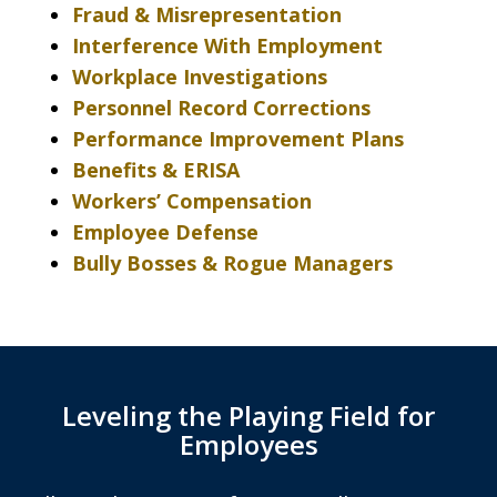
Fraud & Misrepresentation
Interference With Employment
Workplace Investigations
Personnel Record Corrections
Performance Improvement Plans
Benefits & ERISA
Workers’ Compensation
Employee Defense
Bully Bosses & Rogue Managers
Leveling the Playing Field for
Employees