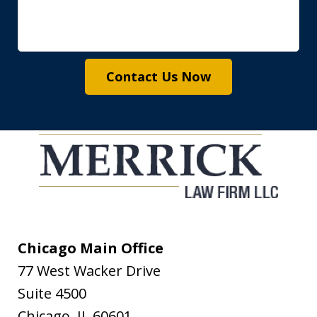
Contact Us Now
Chicago Main Office
77 West Wacker Drive
Suite 4500
Chicago
,
IL
60601