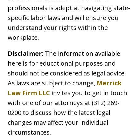
professionals is adept at navigating state-
specific labor laws and will ensure you
understand your rights within the
workplace.
Disclaimer
: The information available
here is for educational purposes and
should not be considered as legal advice.
As laws are subject to change,
Merrick
Law Firm LLC
invites you to get in touch
with one of our attorneys at (312) 269-
0200 to discuss how the latest legal
changes may affect your individual
circumstances.