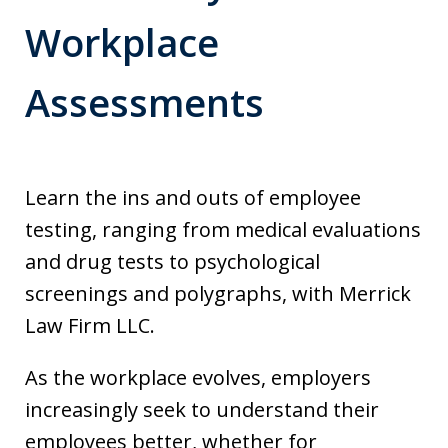
Workplace
Assessments
Learn the ins and outs of employee
testing, ranging from medical evaluations
and drug tests to psychological
screenings and polygraphs, with Merrick
Law Firm LLC.
As the workplace evolves, employers
increasingly seek to understand their
employees better, whether for