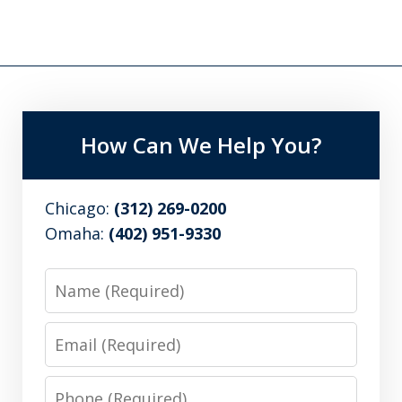
How Can We Help You?
Chicago:
(312) 269-0200
Omaha:
(402) 951-9330
Name
Email
Phone