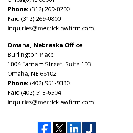
Phone:
(312) 269-0200
Fax:
(312) 269-0800
inquiries@merricklawfirm.com
Omaha, Nebraska Office
Burlington Place
1004 Farnam Street, Suite 103
Omaha
,
NE
68102
Phone:
(402) 951-9330
Fax:
(402) 513-6504
inquiries@merricklawfirm.com