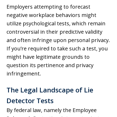
Employers attempting to forecast
negative workplace behaviors might
utilize psychological tests, which remain
controversial in their predictive validity
and often infringe upon personal privacy.
If you’re required to take such a test, you
might have legitimate grounds to
question its pertinence and privacy
infringement.
The Legal Landscape of Lie
Detector Tests
By federal law, namely the Employee